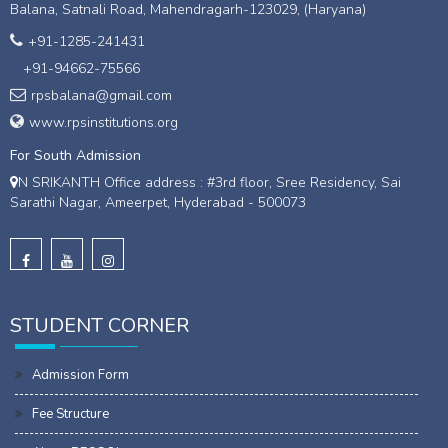
Balana, Satnali Road, Mahendragarh-123029, (Haryana)
+91-1285-241431
+91-94662-75566
rpsbalana@gmail.com
www.rpsinstitutions.org
For South Admission
N SRIKANTH Office address : #3rd floor, Sree Residency, Sai
Sarathi Nagar, Ameerpet, Hyderabad - 500073
STUDENT CORNER
Admission Form
Fee Structure