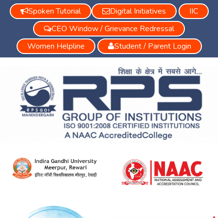
Spoken Tutorial
Digital Initiatives
IIC
CEO Window / Grievance Redressal
Women Helpline
Student / Parent Login