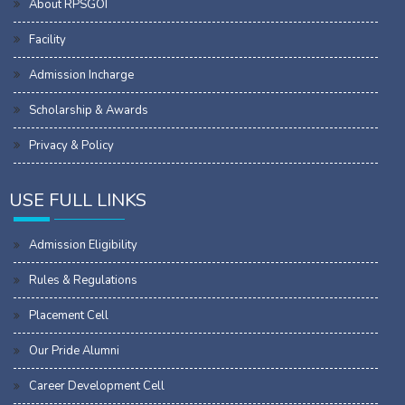
About RPSGOI
Facility
Admission Incharge
Scholarship & Awards
Privacy & Policy
USE FULL LINKS
Admission Eligibility
Rules & Regulations
Placement Cell
Our Pride Alumni
Career Development Cell