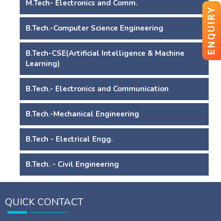
M.Tech- Electronics and Comm.
ENQUIRY
B.Tech.-Computer Science Engineering
B.Tech-CSE(Artificial Intelligence & Machine
Learning)
B.Tech.- Electronics and Communication
B.Tech.-Mechanical Engineering
B.Tech - Electrical Engg.
B.Tech. - Civil Engineering
QUICK CONTACT