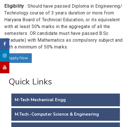
Eligibility
: Should have passed Diploma in Engineering/
Technology course of 3 years duration or more from
Haryana Board of Technical Education, or its equivalent
with at least 50% marks in the aggregate of all the
semesters. OR candidate must have passed B.Sc
(Graduate) with Mathematics as compulsory subject and
with a minimum of 50% marks.
Apply Now
Quick Links
M-Tech Mechanical Engg
M.Tech.-Computer Science & Engineering