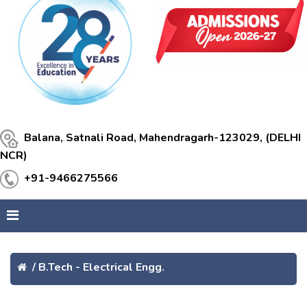
Balana, Satnali Road, Mahendragarh-123029, (DELHI
NCR)
+91-9466275566
/
B.Tech - Electrical Engg.