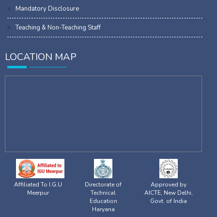
Mandatory Disclosure
Teaching & Non-Teaching Staff
LOCATION MAP
Affiliated To I.G.U
Directorate of
Approved by
Meerpur
Technical
AICTE, New Delhi,
Education
Govt. of India
Haryana