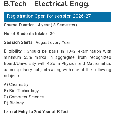
B.Tech - Electrical Engg.
Registration Open for session 2026-27
Course Duration
: 4 year ( 8 Semester)
No. of Students Intake
: 30
Session Starts
: August every Year
Eligibility
: Should be pass in 10+2 examination with
minimum 55% marks in aggregate from recognized
Board/University with 45% in Physics and Mathematics
as compulsory subjects along with one of the following
subjects:
A) Chemistry
B) Bio-Technology
C) Computer Science
D) Biology
Lateral Entry to 2nd Year of B.Tech :