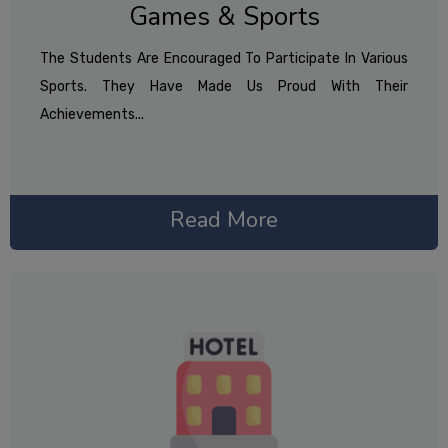
Games & Sports
The Students Are Encouraged To Participate In Various
Sports. They Have Made Us Proud With Their
Achievements...
Read More