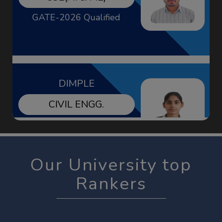
DIMPLE
CIVIL ENGG.
GATE-2026 Qualified
KHUSHBU
EE
Our University top
GATE-2026 Qualified
Rankers