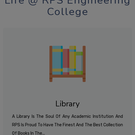
Life @ RPS Engineering
College
Library
A Library Is The Soul Of Any Academic Institution And
RPS Is Proud To Have The Finest And The Best Collection
Of Books In The...