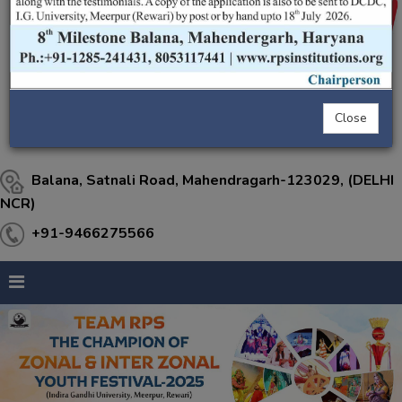
Close
Balana, Satnali Road, Mahendragarh-123029, (DELHI
NCR)
+91-9466275566