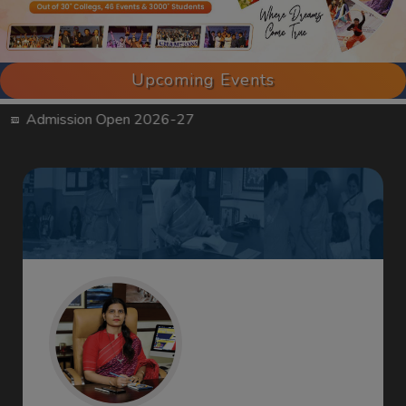
Upcoming Events
sion Open 2026-27