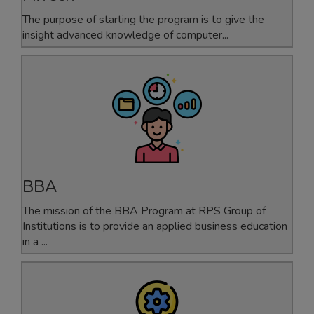
The purpose of starting the program is to give the
insight advanced knowledge of computer...
BBA
The mission of the BBA Program at RPS Group of
Institutions is to provide an applied business education
in a ...