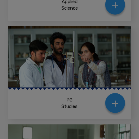
+
Applied
Science
+
PG
Studies