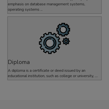
emphasis on database management systems,
operating systems ...
Diploma
A diploma is a certificate or deed issued by an
educational institution, such as college or university, ....