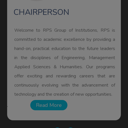
CHAIRPERSON
Welcome to RPS Group of Institutions, RPS is
committed to academic excellence by providing a
hand-on, practical education to the future leaders
in the disciplines of Engineering, Management
Applied Sciences & Humanities. Our programs
offer exciting and rewarding careers that are
continuously evolving with the advancement of
KESHAV
technology and the creation of new opportunities.
ECE
Read More
.
GATE-2026 Qualified