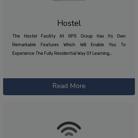
Hostel
The Hostel Facility At RPS Group Has Its Own
Remarkable Features Which Will Enable You To
Experience The Fully Residential Way Of Learning...
Read More