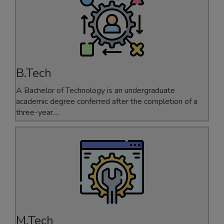
MBA 2021-23
Gold Medalist
B.Tech
A Bachelor of Technology is an undergraduate
ANKITA
academic degree conferred after the completion of a
three-year....
ECE
GATE-2025 Qualified
M.Tech