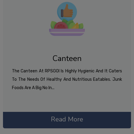
Canteen
The Canteen At RPSGOI Is Highly Hygienic And It Caters
To The Needs Of Healthy And Nutritious Eatables. Junk
Foods Are A Big No In...
Read More