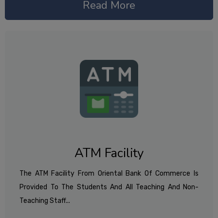
Read More
ATM Facility
The ATM Facility From Oriental Bank Of Commerce Is
Provided To The Students And All Teaching And Non-
Teaching Staff...