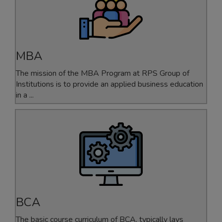
MBA
The mission of the MBA Program at RPS Group of
Institutions is to provide an applied business education
in a ...
BCA
The basic course curriculum of BCA, typically lays