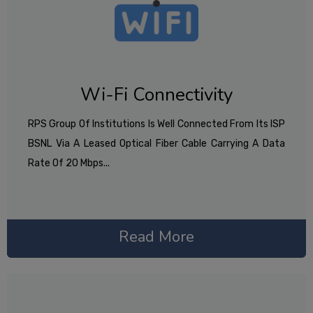
Wi-Fi Connectivity
RPS Group Of Institutions Is Well Connected From Its ISP
BSNL Via A Leased Optical Fiber Cable Carrying A Data
Rate Of 20 Mbps...
Read More