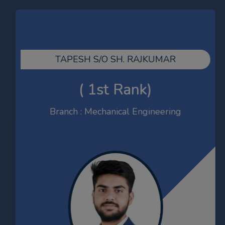
JITENDER
ECE
TAPESH S/O SH. RAJKUMAR
GATE-2026 Qualified
( 1st Rank)
Branch : Mechanical Engineering
SACHIN
MBA 2023-25
Net Qualified-2024