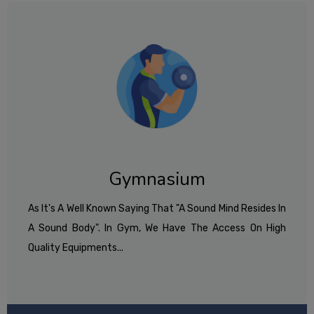
Gymnasium
As It's A Well Known Saying That "A Sound Mind Resides In
A Sound Body". In Gym, We Have The Access On High
Quality Equipments...