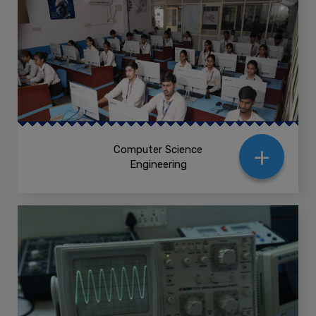
+
Computer Science
Engineering