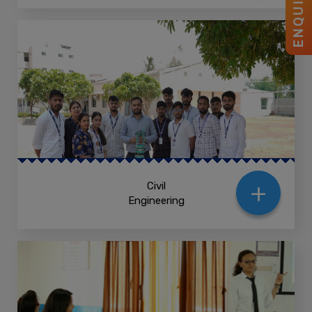
ENQUIRY
+
Civil
Engineering