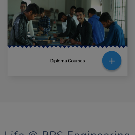
+
Diploma Courses