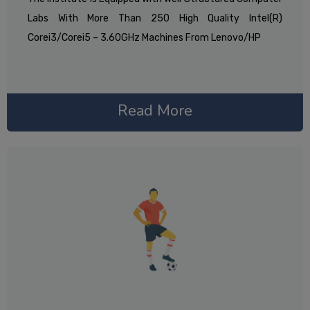
Labs With More Than 250 High Quality Intel(R)
Corei3/corei5 – 3.60GHz Machines From Lenovo/HP
Read More