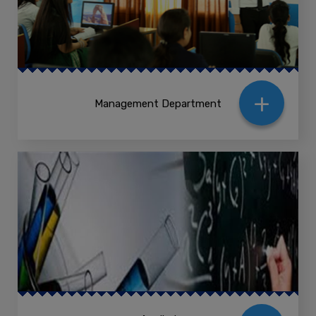
+
Management Department