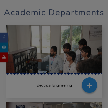
Academic Departments
+
Electrical Engineering