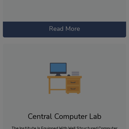
Read More
Central Computer Lab
The Institute Is Equipped With Well Structured Computer