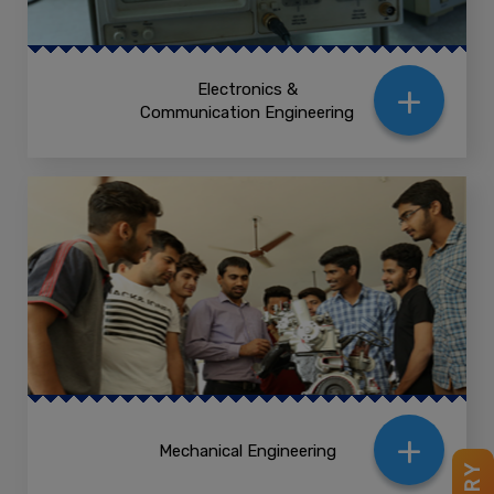
+
Electronics &
Communication Engineering
+
Mechanical Engineering