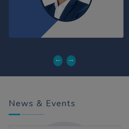
KUMARI MIKKEY
BBA 2021-24
Gold Medalist
LAXMI
BBA 2020-23
Gold Medalist
News & Events