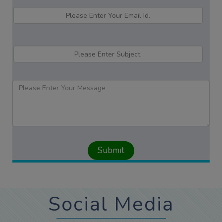
Social Media