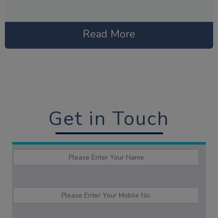
Read More
Get in Touch