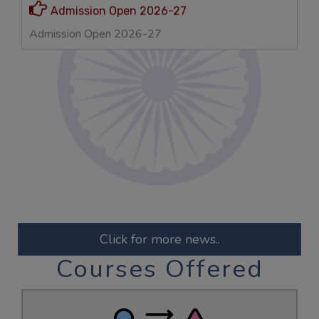
VERSHITA
MBA 2022-24
Gold Medalist & Net Qualified
KESHAV
ECE
GATE-2025 Qualified
Admission Open 2026-27
Click for more news..
Courses Offered
Admission Open 2026-27
AMAN