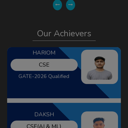
HARIOM
Our Achievers
CSE
GATE-2026 Qualified
DAKSH
CSE(AI & ML)
GATE-2026 Qualified