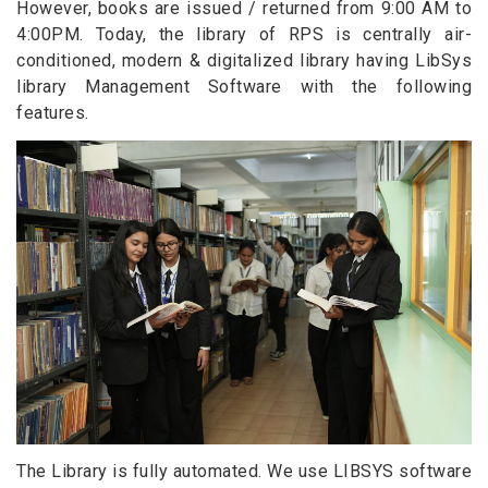
However, books are issued / returned from 9:00 AM to
4:00PM. Today, the library of RPS is centrally air-
conditioned, modern & digitalized library having LibSys
library Management Software with the following
features.
The Library is fully automated. We use LIBSYS software