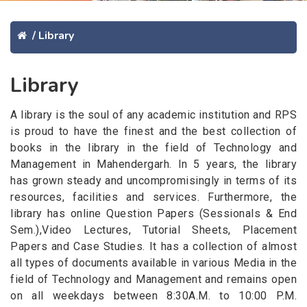
/
Library
Library
A library is the soul of any academic institution and RPS
is proud to have the finest and the best collection of
books in the library in the field of Technology and
Management in Mahendergarh. In 5 years, the library
has grown steady and uncompromisingly in terms of its
resources, facilities and services. Furthermore, the
library has online Question Papers (Sessionals & End
Sem.),Video Lectures, Tutorial Sheets, Placement
Papers and Case Studies. It has a collection of almost
all types of documents available in various Media in the
field of Technology and Management and remains open
on all weekdays between 8:30A.M. to 10:00 P.M.