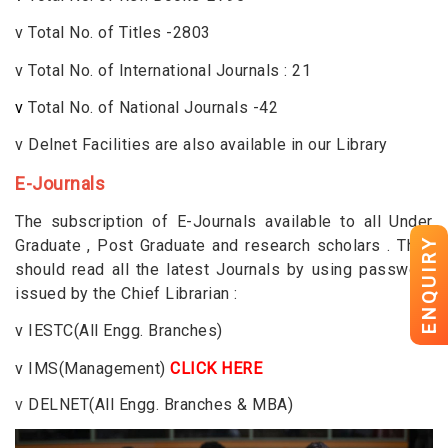
v
Total No. of Titles -2803
v
Total No. of International Journals : 21
v
Total No. of National Journals -42
v
Delnet Facilities are also available in our Library
E-Journals
The subscription of E-Journals available to all Under
ENQUIRY
Graduate , Post Graduate and research scholars . They
should read all the latest Journals by using password
issued by the Chief Librarian :
v
IESTC(All Engg. Branches)
v
IMS(Management)
CLICK HERE
v
DELNET(All Engg. Branches & MBA)