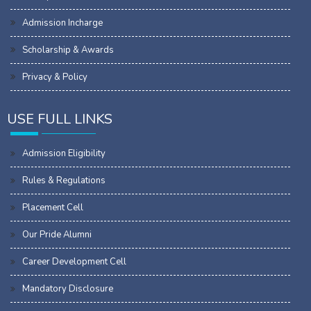
Admission Incharge
Scholarship & Awards
Privacy & Policy
USE FULL LINKS
Admission Eligibility
Rules & Regulations
Placement Cell
Our Pride Alumni
Career Development Cell
Mandatory Disclosure