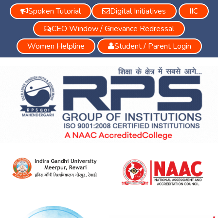
Spoken Tutorial
Digital Initiatives
IIC
CEO Window / Grievance Redressal
Women Helpline
Student / Parent Login