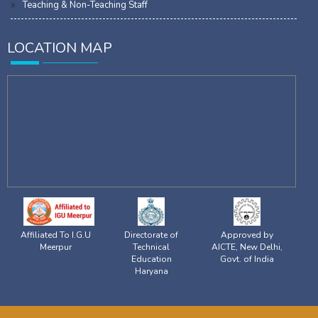
Teaching & Non-Teaching Staff
LOCATION MAP
Affiliated To I.G.U
Directorate of
Approved by
Meerpur
Technical
AICTE, New Delhi,
Education
Govt. of India
Haryana