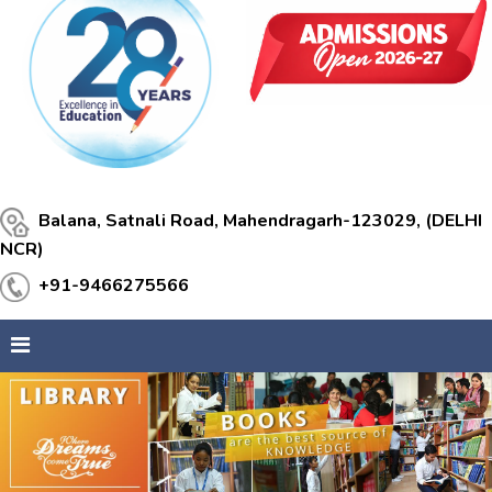
Balana, Satnali Road, Mahendragarh-123029, (DELHI
NCR)
+91-9466275566