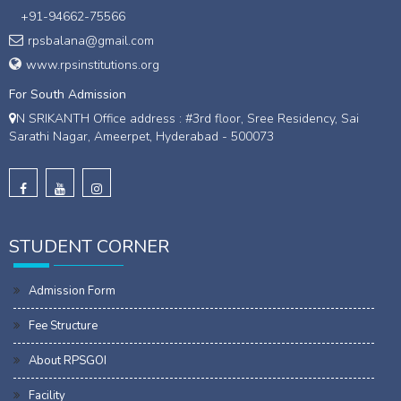
+91-94662-75566
rpsbalana@gmail.com
www.rpsinstitutions.org
For South Admission
N SRIKANTH Office address : #3rd floor, Sree Residency, Sai
Sarathi Nagar, Ameerpet, Hyderabad - 500073
STUDENT CORNER
Admission Form
Fee Structure
About RPSGOI
Facility