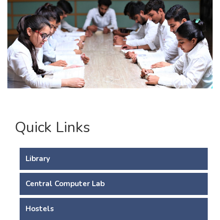
Quick Links
Library
Central Computer Lab
Hostels