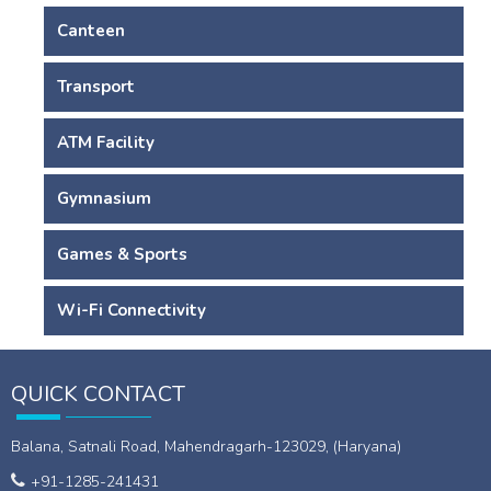
Canteen
Transport
ATM Facility
Gymnasium
Games & Sports
Wi-Fi Connectivity
QUICK CONTACT
Balana, Satnali Road, Mahendragarh-123029, (Haryana)
+91-1285-241431