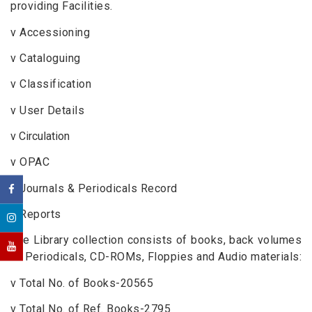
providing Facilities.
v
Accessioning
v
Cataloguing
v
Classification
v
User Details
v
Circulation
v
OPAC
v
Journals & Periodicals Record
v
Reports
The Library collection consists of books, back volumes
of Periodicals, CD-ROMs, Floppies and Audio materials:
v
Total No. of Books-20565
v
Total No. of Ref. Books-2795