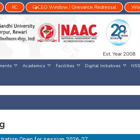
IIC
CEO Window / Grievance Redressal
Wom
Est. Year 2008
ments
Academics
Facilities
Digital Initiatives
NS
ng
gistration Open for session 2026-27