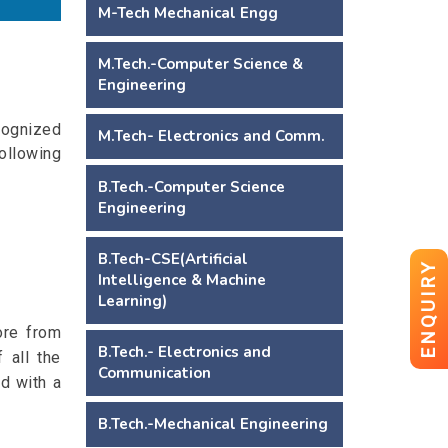
M-Tech Mechanical Engg
M.Tech.-Computer Science &
Engineering
ognized
M.Tech- Electronics and Comm.
ollowing
B.Tech.-Computer Science
Engineering
B.Tech-CSE(Artificial
ENQUIRY
Intelligence & Machine
Learning)
ore from
B.Tech.- Electronics and
 all the
Communication
d with a
B.Tech.-Mechanical Engineering