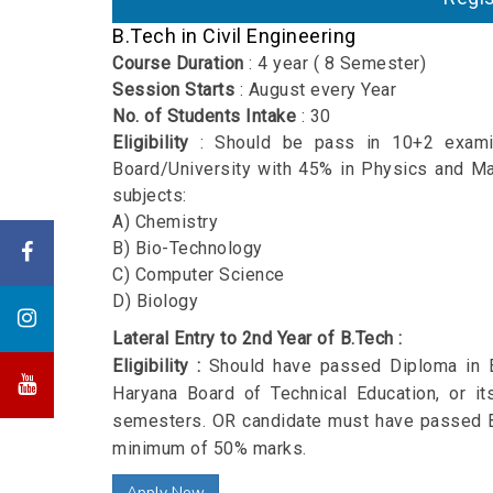
B.Tech
in Civil Engineering
Course Duration
: 4 year ( 8 Semester)
Session Starts
: August every Year
No. of Students Intake
: 30
Eligibility
: Should be pass in 10+2 exami
Board/University with 45% in Physics and Ma
subjects:
A) Chemistry
B) Bio-Technology
C) Computer Science
D) Biology
Lateral Entry to 2nd Year of B.Tech :
Eligibility :
Should have passed Diploma in E
Haryana Board of Technical Education, or it
semesters. OR candidate must have passed B
minimum of 50% marks.
Apply Now