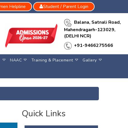
en Helpline
Student / Parent Login
Balana, Satnali Road,
Mahendragarh-123029,
(DELHI NCR)
+91-9466275566
S
NAAC
Training & Placement
Gallery
Quick Links