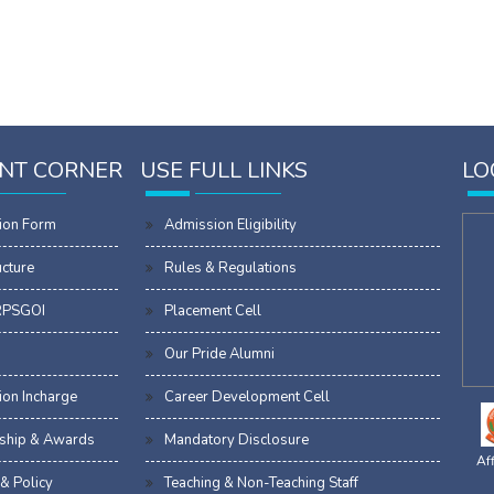
NT CORNER
USE FULL LINKS
LO
ion Form
Admission Eligibility
ucture
Rules & Regulations
RPSGOI
Placement Cell
Our Pride Alumni
on Incharge
Career Development Cell
ship & Awards
Mandatory Disclosure
Aff
 & Policy
Teaching & Non-Teaching Staff