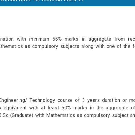
nation with minimum 55% marks in aggregate from rec
thematics as compulsory subjects along with one of the f
ngineering/ Technology course of 3 years duration or m
s equivalent with at least 50% marks in the aggregate of
.Sc (Graduate) with Mathematics as compulsory subject an