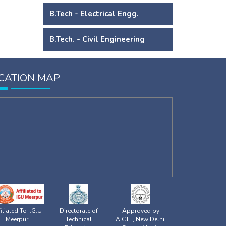
B.Tech - Electrical Engg.
B.Tech. - Civil Engineering
CATION MAP
iliated To I.G.U
Directorate of
Approved by
Meerpur
Technical
AICTE, New Delhi,