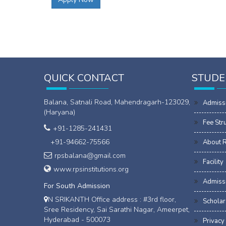
QUICK CONTACT
STUDE
Balana, Satnali Road, Mahendragarh-123029,
Admiss
(Haryana)
Fee Str
+91-1285-241431
+91-94662-75566
About 
rpsbalana@gmail.com
Facility
www.rpsinstitutions.org
Admissi
For South Admission
N SRIKANTH Office address : #3rd floor,
Scholar
Sree Residency, Sai Sarathi Nagar, Ameerpet,
Hyderabad - 500073
Privacy