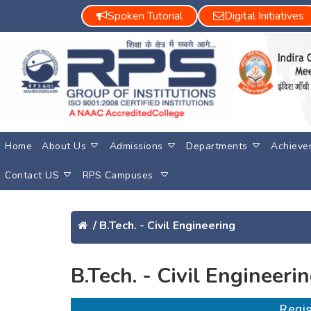
Spoken Tutorial
Digital Initiatives
Home
About Us
Admissions
Departments
Achieve
Contact US
RPS Campuses
/
B.Tech. - Civil Engineering
B.Tech. - Civil Engineeri
Re