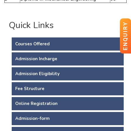
Quick Links
ENQUIRY
Courses Offered
Admission Incharge
Admission Eligibility
Fee Structure
Online Registration
Admission-form