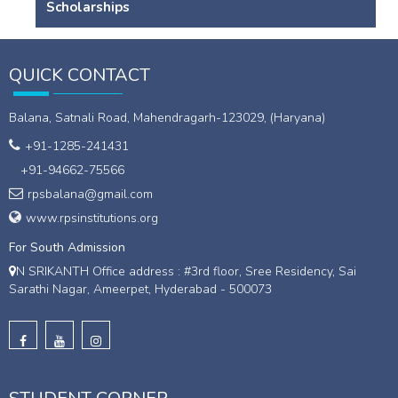
Scholarships
QUICK CONTACT
Balana, Satnali Road, Mahendragarh-123029, (Haryana)
+91-1285-241431
+91-94662-75566
rpsbalana@gmail.com
www.rpsinstitutions.org
For South Admission
N SRIKANTH Office address : #3rd floor, Sree Residency, Sai
Sarathi Nagar, Ameerpet, Hyderabad - 500073