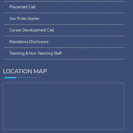
Placement Cell
Our Pride Alumni
Career Development Cell
Mandatory Disclosure
Teaching & Non-Teaching Staff
LOCATION MAP