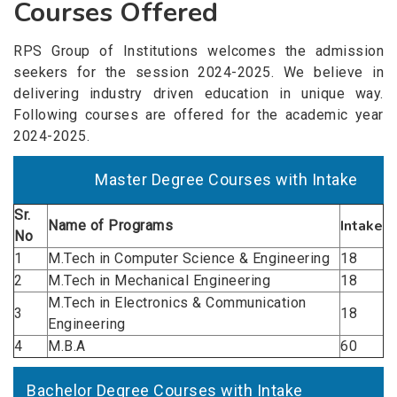
Courses Offered
RPS Group of Institutions welcomes the admission
seekers for the session 2024-2025. We believe in
delivering industry driven education in unique way.
Following courses are offered for the academic year
2024-2025.
Master Degree Courses with Intake
Sr.
Intake
Name of
Programs
No
1
M.Tech in Computer Science & Engineering
18
2
M.Tech in Mechanical Engineering
18
M.Tech in Electronics & Communication
3
18
Engineering
4
M.B.A
60
Bachelor Degree Courses with Intake