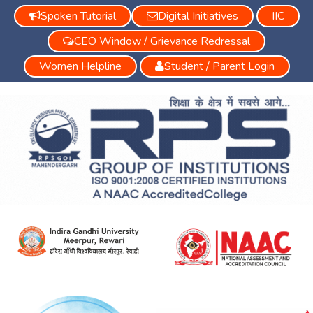
Spoken Tutorial
Digital Initiatives
IIC
CEO Window / Grievance Redressal
Women Helpline
Student / Parent Login