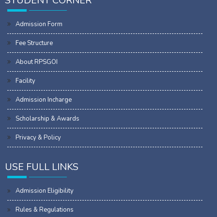
STUDENT CORNER
Admission Form
Fee Structure
About RPSGOI
Facility
Admission Incharge
Scholarship & Awards
Privacy & Policy
USE FULL LINKS
Admission Eligibility
Rules & Regulations