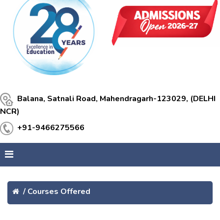
Balana, Satnali Road, Mahendragarh-123029, (DELHI
NCR)
+91-9466275566
/
Courses Offered