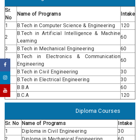
Sr.
Name of
Programs
Intake
No
1
B.Tech in Computer Science & Engineering
120
B.Tech in Artificial Intelligence & Machine
2
60
Learning
3
B.Tech in Mechanical Engineering
60
B.Tech in Electronics & Communication
4
60
Engineering
5
B.Tech in Civil Engineering
30
6
B.Tech in Electrical Engineering
30
7
B.B.A
60
8
B.C.A
120
Diploma Courses
Sr. No
Name of
Programs
Intake
1
Diploma in Civil Engineering
30
2
Diploma in Mechanical Engineering
60