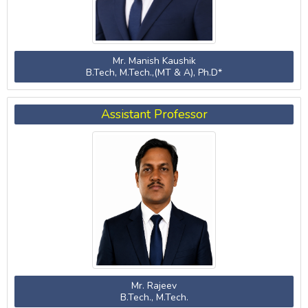
Mr. Manish Kaushik
B.Tech, M.Tech.,(MT & A), Ph.D*
Assistant Professor
Mr. Rajeev
B.Tech., M.Tech.