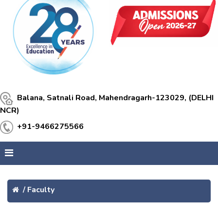
Balana, Satnali Road, Mahendragarh-123029, (DELHI
NCR)
+91-9466275566
/
Faculty