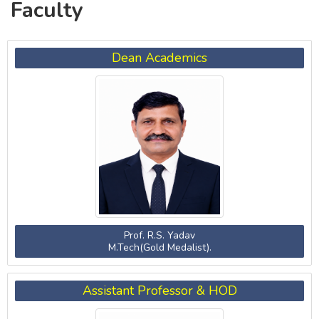
Faculty
Dean Academics
Prof. R.S. Yadav
M.Tech(Gold Medalist).
Assistant Professor & HOD