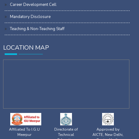
Career Development Cell
Mandatory Disclosure
Teaching & Non-Teaching Staff
LOCATION MAP
Affiliated To I.G.U
Directorate of
Approved by
Meerpur
Technical
AICTE, New Delhi,