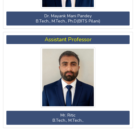
Dr. Mayank Mani Pandey
B.Tech., M.Tech., Ph.D(BITS Pilani)
Assistant Professor
Mr. Ritic
B.Tech., M.Tech.,