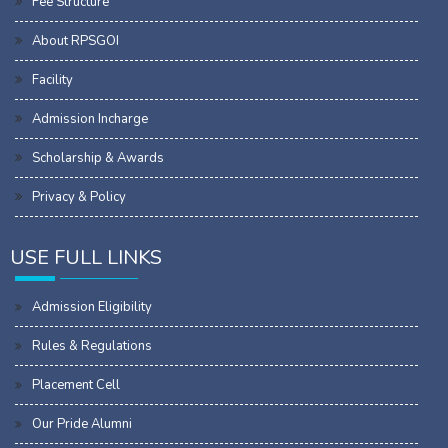
Fee Structure
About RPSGOI
Facility
Admission Incharge
Scholarship & Awards
Privacy & Policy
USE FULL LINKS
Admission Eligibility
Rules & Regulations
Placement Cell
Our Pride Alumni