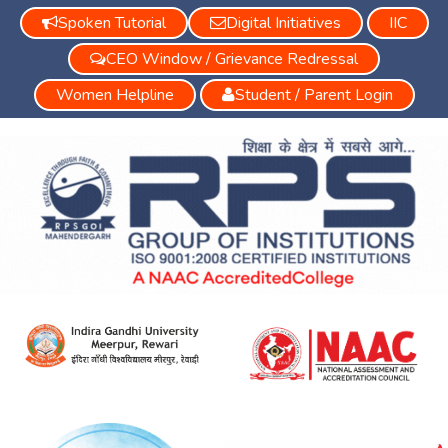
Spoken Tutorial
Digital Initiatives
IIC
CEO Window / Grievance Redressal
Women Helpline
Student / Parent Login