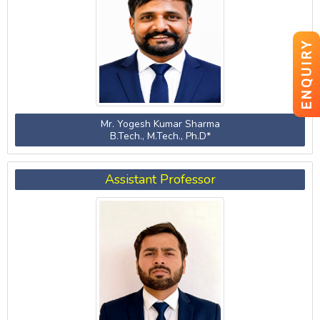
ENQUIRY
Mr. Yogesh Kumar Sharma
B.Tech., M.Tech., Ph.D*
Assistant Professor