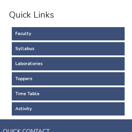
Quick Links
Faculty
Syllabus
Laboratories
Toppers
Time Table
Activity
QUICK CONTACT