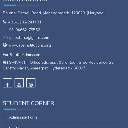
Balana, Satnali Road, Mahendragarh-123029, (Haryana)
+91-1285-241431
+91-94662-75566
rpsbalana@gmail.com
www.rpsinstitutions.org
For South Admission
N SRIKANTH Office address : #3rd floor, Sree Residency, Sai
Sarathi Nagar, Ameerpet, Hyderabad - 500073
STUDENT CORNER
Admission Form