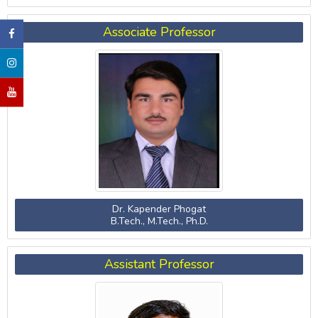
Associate Professor
Dr. Kapender Phogat
B.Tech., M.Tech., Ph.D.
Assistant Professor