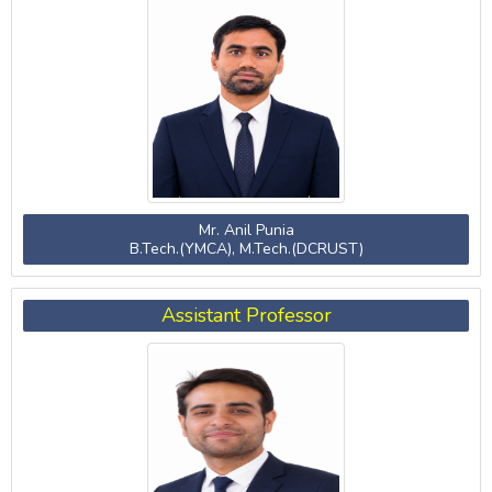
Mr. Anil Punia
B.Tech.(YMCA), M.Tech.(DCRUST)
Assistant Professor