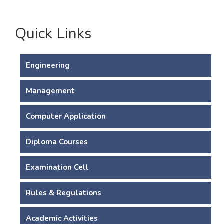
Quick Links
Engineering
Management
Computer Application
Diploma Courses
Examination Cell
Rules & Regulations
Academic Activities