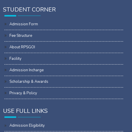
STUDENT CORNER
Admission Form
Fee Structure
About RPSGOI
Facility
Admission Incharge
Scholarship & Awards
Privacy & Policy
USE FULL LINKS
Admission Eligibility