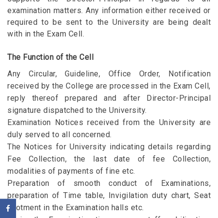
examination matters. Any information either received or
required to be sent to the University are being dealt
with in the Exam Cell.
The Function of the Cell
Any Circular, Guideline, Office Order, Notification
received by the College are processed in the Exam Cell,
reply thereof prepared and after Director-Principal
signature dispatched to the University.
Examination Notices received from the University are
duly served to all concerned.
The Notices for University indicating details regarding
Fee Collection, the last date of fee Collection,
modalities of payments of fine etc.
Preparation of smooth conduct of Examinations,
preparation of Time table, Invigilation duty chart, Seat
allotment in the Examination halls etc.