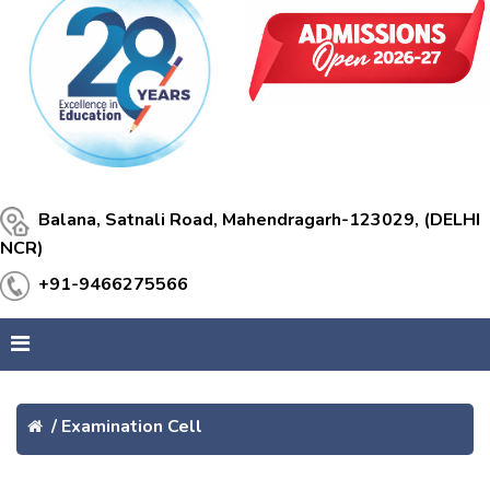
Balana, Satnali Road, Mahendragarh-123029, (DELHI
NCR)
+91-9466275566
/
Examination Cell