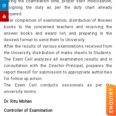
During the Examination time, proper staff mobilization,
assigning the duty as per the duty chart already
prepared.
After completion of examination, distribution of Answer
books to the concerned teachers and receiving the
answer books and award list, and preparing in the
desired format to send them to University.
After the results of various examinations received from
the University, distribution of marks sheets to Students.
The Exam Cell analyzes all examination results and in
consultation with the Director-Principal, prepares the
report thereof for submission to appropriate authorities
for follow up action.
The Exam Cell conducts sessionals as per the
ENQUIRY
university norms.
Dr. Ritu Mohan
Controller of Examination