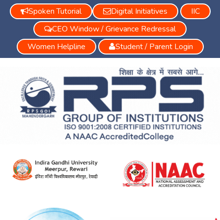
Spoken Tutorial
Digital Initiatives
IIC
CEO Window / Grievance Redressal
Women Helpline
Student / Parent Login