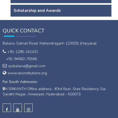
Scholarship and Awards
QUICK CONTACT
Balana, Satnali Road, Mahendragarh-123029, (Haryana)
+91-1285-241431
+91-94662-75566
rpsbalana@gmail.com
www.rpsinstitutions.org
For South Admission
N SRIKANTH Office address : #3rd floor, Sree Residency, Sai
Sarathi Nagar, Ameerpet, Hyderabad - 500073