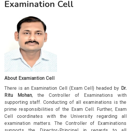
Examination Cell
About Examiantion Cell
There is an Examination Cell (Exam Cell) headed by
Dr.
Ritu Mohan
, the Controller of Examinations with
supporting staff. Conducting of all examinations is the
prime responsibilities of the Exam Cell. Further, Exam
Cell coordinates with the University regarding all
examination matters. The Controller of Examinations
supports the Director-Principal in regards to all