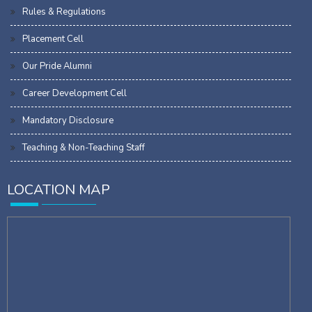
Rules & Regulations
Placement Cell
Our Pride Alumni
Career Development Cell
Mandatory Disclosure
Teaching & Non-Teaching Staff
LOCATION MAP