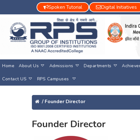
Spoken Tutorial
Digital Initiatives
Home
About Us
Admissions
Departments
Achieve
Contact US
RPS Campuses
/
Founder Director
Founder Director