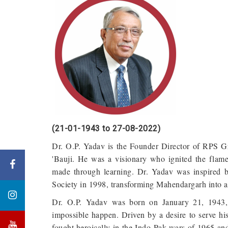
(21-01-1943 to 27-08-2022)
Dr. O.P. Yadav is the Founder Director of RPS G
'Bauji. He was a visionary who ignited the flam
made through learning. Dr. Yadav was inspired 
Society in 1998, transforming Mahendargarh into a
Dr. O.P. Yadav was born on January 21, 1943, 
impossible happen. Driven by a desire to serve his
fought heroically in the Indo-Pak wars of 1965 a