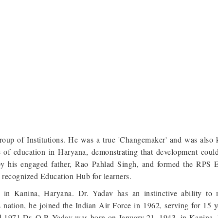
roup of Institutions. He was a true 'Changemaker' and was also
e of education in Haryana, demonstrating that development coul
by his engaged father, Rao Pahlad Singh, and formed the RPS 
 recognized Education Hub for learners.
in Kanina, Haryana. Dr. Yadav has an instinctive ability to
 nation, he joined the Indian Air Force in 1962, serving for 15 y
nd 1971.Dr. O.P. Yadav was born on January 21, 1943, in Kanina,