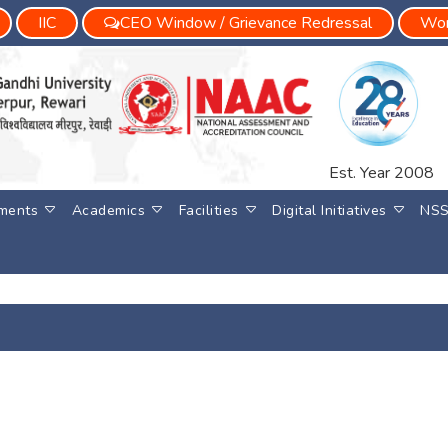
IIC
CEO Window / Grievance Redressal
Wom
Est. Year 2008
ments
Academics
Facilities
Digital Initiatives
NS