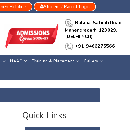
en Helpline
Student / Parent Login
Balana, Satnali Road,
Mahendragarh-123029,
(DELHI NCR)
+91-9466275566
S
NAAC
Training & Placement
Gallery
Quick Links