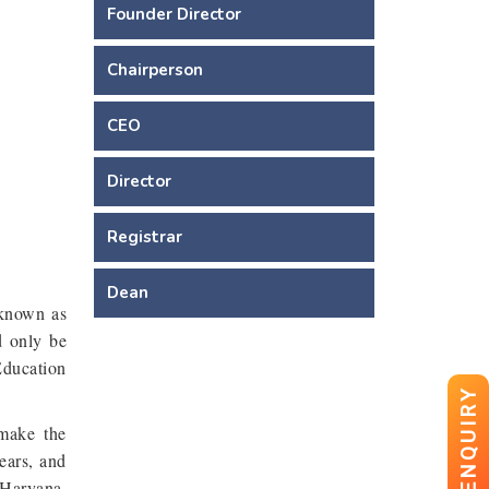
Founder Director
Chairperson
CEO
Director
Registrar
Dean
 known as
d only be
Education
ENQUIRY
 make the
ears, and
 Haryana.