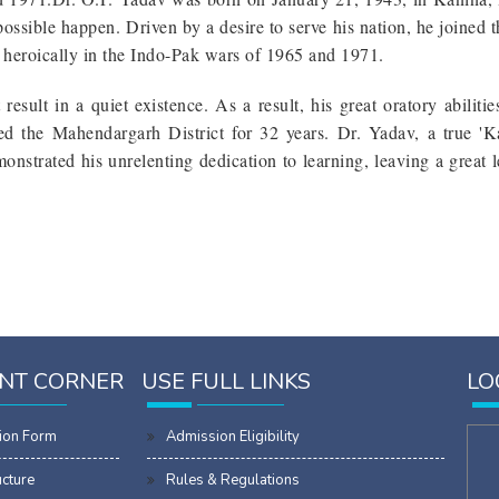
possible happen. Driven by a desire to serve his nation, he joined 
t heroically in the Indo-Pak wars of 1965 and 1971.
esult in a quiet existence. As a result, his great oratory abiliti
d the Mahendargarh District for 32 years. Dr. Yadav, a true 'K
nstrated his unrelenting dedication to learning, leaving a great l
NT CORNER
USE FULL LINKS
LO
ion Form
Admission Eligibility
ucture
Rules & Regulations