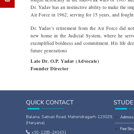
Dr. Yadav has an instinctive ability to make the im
Air Force in 1962, serving for 15 years, and fough
Dr. Yadav's retirement from the Air Force did not r
new home in the Judicial System, where he serve
exemplified boldness and commitment. His life demo
future generations
Late Dr. O.P. Yadav (Advocate)
Founder Director
QUICK CONTACT
STUDE
Balana, Satnali Road, Mahendragarh-123029,
Admiss
(Haryana)
Fee Str
+91-1285-241431