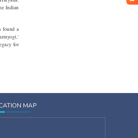
the Indian
es found a
armyogi,'
egacy for
CATION MAP