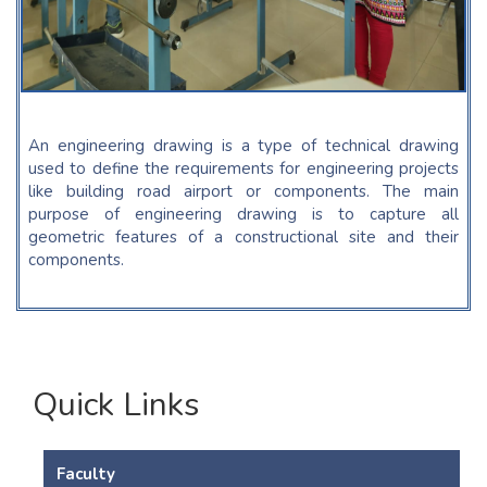
An engineering drawing is a type of technical drawing
used to define the requirements for engineering projects
like building road airport or components. The main
purpose of engineering drawing is to capture all
geometric features of a constructional site and their
components.
Quick Links
Faculty