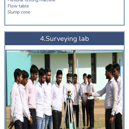
Flow table
Slump cone
4.Surveying lab