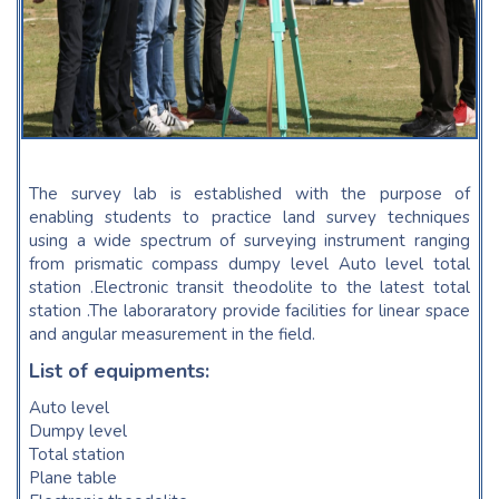
The survey lab is established with the purpose of
enabling students to practice land survey techniques
using a wide spectrum of surveying instrument ranging
from prismatic compass dumpy level Auto level total
station .Electronic transit theodolite to the latest total
station .The laboraratory provide facilities for linear space
and angular measurement in the field.
List of equipments:
Auto level
Dumpy level
Total station
Plane table