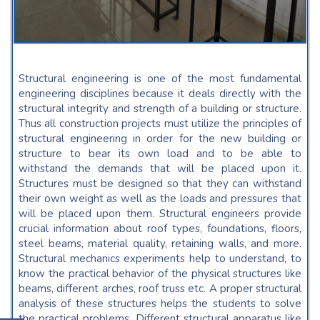
Structural engineering is one of the most fundamental
engineering disciplines because it deals directly with the
structural integrity and strength of a building or structure.
Thus all construction projects must utilize the principles of
structural engineering in order for the new building or
structure to bear its own load and to be able to
withstand the demands that will be placed upon it.
Structures must be designed so that they can withstand
their own weight as well as the loads and pressures that
will be placed upon them. Structural engineers provide
crucial information about roof types, foundations, floors,
steel beams, material quality, retaining walls, and more.
Structural mechanics experiments help to understand, to
know the practical behavior of the physical structures like
beams, different arches, roof truss etc. A proper structural
analysis of these structures helps the students to solve
the practical problems. Different structural apparatus like