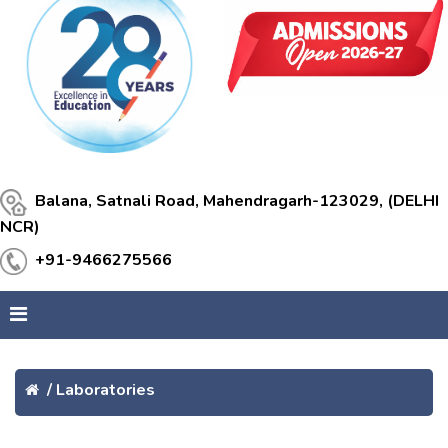
Balana, Satnali Road, Mahendragarh-123029, (DELHI
NCR)
+91-9466275566
/
Laboratories