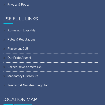
Privacy & Policy
USE FULL LINKS
Admission Eligibility
Rules & Regulations
Placement Cell
Our Pride Alumni
Career Development Cell
Mandatory Disclosure
Teaching & Non-Teaching Staff
LOCATION MAP