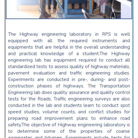
The Highway engineering laboratory in RPS is well
equipped with all the required instruments and
equipments that are helpful in the overall understanding
and practical knowledge of a student.The Highway
engineering lab has equipment required to conduct all
standardized tests to assess quality of highway materials,
pavement evaluation and traffic engineering studies.
Experiments are conducted in pre-, during- and post-
construction phases of highways. The Transportation
Engineering lab does quality assurance and quality control
tests for the Roads, Traffic engineering surveys are also
conducted in the lab and students learn to conduct spot
speed studies, volume counts, and conflict studies for
preparing road improvement plans to enhance road
safety.The objective of Highway engineering laboratory is
to determine some of the properties of coarse
aggregates and bitumen. Experiments include tests for