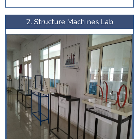
2. Structure Machines Lab