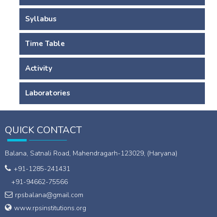
Syllabus
Time Table
Activity
Laboratories
QUICK CONTACT
Balana, Satnali Road, Mahendragarh-123029, (Haryana)
+91-1285-241431
+91-94662-75566
rpsbalana@gmail.com
www.rpsinstitutions.org