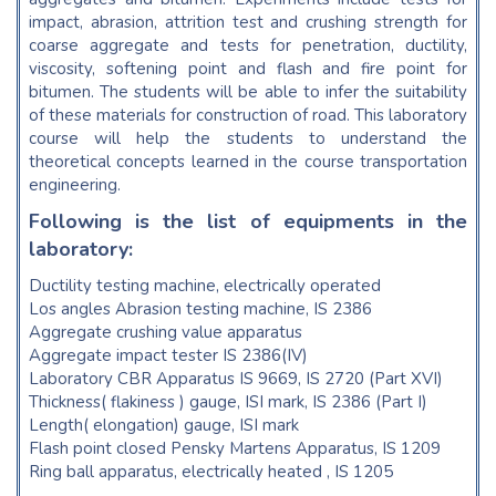
impact, abrasion, attrition test and crushing strength for
coarse aggregate and tests for penetration, ductility,
viscosity, softening point and flash and fire point for
bitumen. The students will be able to infer the suitability
of these materials for construction of road. This laboratory
course will help the students to understand the
theoretical concepts learned in the course transportation
engineering.
Following is the list of equipments in the
laboratory:
Ductility testing machine, electrically operated
Los angles Abrasion testing machine, IS 2386
Aggregate crushing value apparatus
Aggregate impact tester IS 2386(IV)
Laboratory CBR Apparatus IS 9669, IS 2720 (Part XVI)
Thickness( flakiness ) gauge, ISI mark, IS 2386 (Part I)
Length( elongation) gauge, ISI mark
Flash point closed Pensky Martens Apparatus, IS 1209
Ring ball apparatus, electrically heated , IS 1205