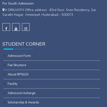
For South Admission
N SRIKANTH Office address : #3rd floor, Sree Residency, Sai
Sarathi Nagar, Ameerpet, Hyderabad - 500073
STUDENT CORNER
Admission Form
Fee Structure
About RPSGOI
Facility
Admission Incharge
Scholarship & Awards