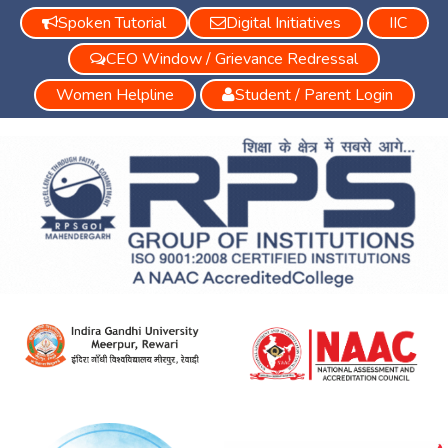
Spoken Tutorial
Digital Initiatives
IIC
CEO Window / Grievance Redressal
Women Helpline
Student / Parent Login