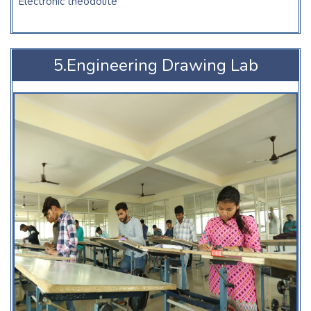
Electronic theodolite
5.Engineering Drawing Lab