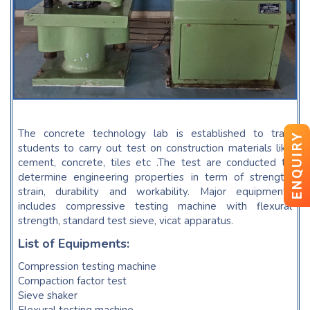
The concrete technology lab is established to train
ENQUIRY
students to carry out test on construction materials like
cement, concrete, tiles etc .The test are conducted to
determine engineering properties in term of strength,
strain, durability and workability. Major equipments
includes compressive testing machine with flexural
strength, standard test sieve, vicat apparatus.
List of Equipments:
Compression testing machine
Compaction factor test
Sieve shaker
Flexural testing machine