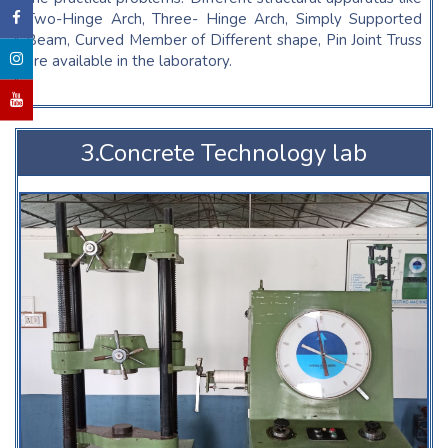
Two-Hinge Arch, Three- Hinge Arch, Simply Supported
Beam, Curved Member of Different shape, Pin Joint Truss
are available in the laboratory.
3.Concrete Technology lab