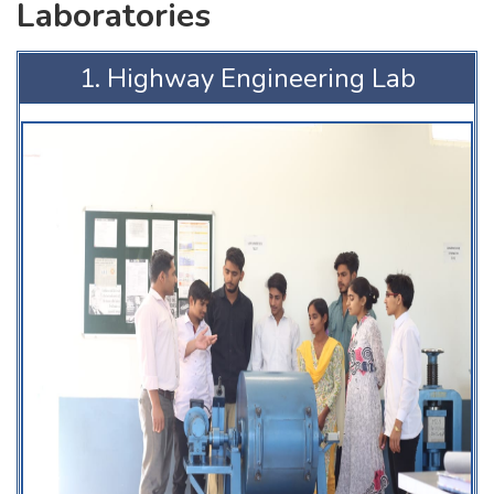
Laboratories
1. Highway Engineering Lab