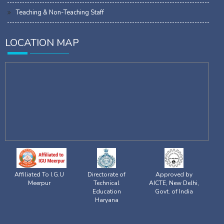
Teaching & Non-Teaching Staff
LOCATION MAP
Affiliated To I.G.U
Directorate of
Approved by
Meerpur
Technical
AICTE, New Delhi,
Education
Govt. of India
Haryana