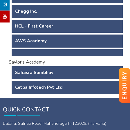
Chegg Inc.
HCL - First Career
AWS Academy
Saylor's Academy
Sahasra Sambhav
ENQUIRY
Cetpa Infotech Pvt Ltd
QUICK CONTACT
Balana, Satnali Road, Mahendragarh-123029, (Haryana)