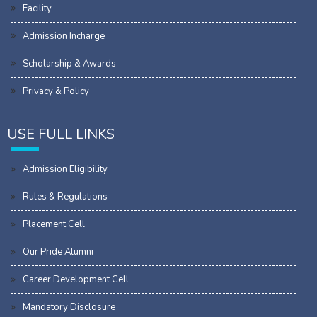
Facility
Admission Incharge
Scholarship & Awards
Privacy & Policy
USE FULL LINKS
Admission Eligibility
Rules & Regulations
Placement Cell
Our Pride Alumni
Career Development Cell
Mandatory Disclosure