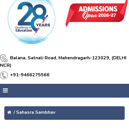
Balana, Satnali Road, Mahendragarh-123029, (DELHI
NCR)
+91-9466275566
/
Sahasra Sambhav