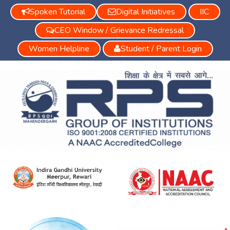
Spoken Tutorial
Digital Initiatives
IIC
CEO Window / Grievance Redressal
Women Helpline
Student / Parent Login