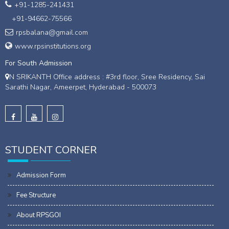
+91-1285-241431
+91-94662-75566
rpsbalana@gmail.com
www.rpsinstitutions.org
For South Admission
N SRIKANTH Office address : #3rd floor, Sree Residency, Sai
Sarathi Nagar, Ameerpet, Hyderabad - 500073
STUDENT CORNER
Admission Form
Fee Structure
About RPSGOI