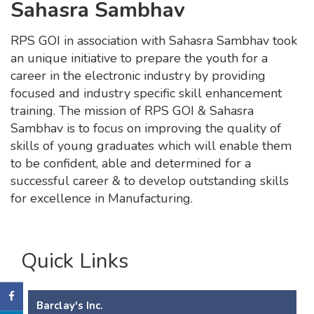
Sahasra Sambhav
RPS GOI in association with Sahasra Sambhav took
an unique initiative to prepare the youth for a
career in the electronic industry by providing
focused and industry specific skill enhancement
training. The mission of RPS GOI & Sahasra
Sambhav is to focus on improving the quality of
skills of young graduates which will enable them
to be confident, able and determined for a
successful career & to develop outstanding skills
for excellence in Manufacturing.
Quick Links
Barclay's Inc.