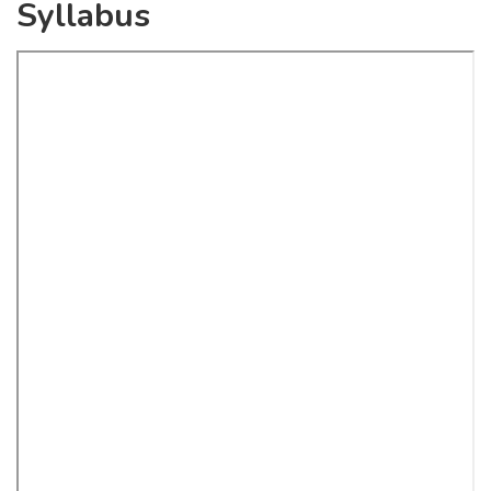
Syllabus