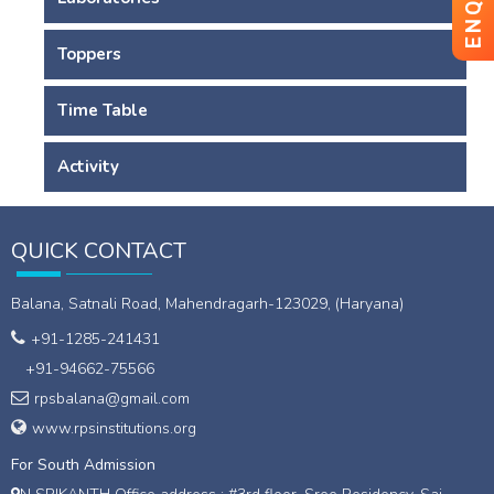
Toppers
Time Table
Activity
QUICK CONTACT
Balana, Satnali Road, Mahendragarh-123029, (Haryana)
+91-1285-241431
+91-94662-75566
rpsbalana@gmail.com
www.rpsinstitutions.org
For South Admission