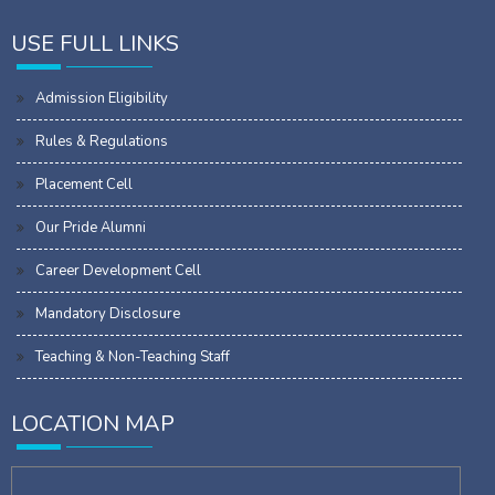
USE FULL LINKS
Admission Eligibility
Rules & Regulations
Placement Cell
Our Pride Alumni
Career Development Cell
Mandatory Disclosure
Teaching & Non-Teaching Staff
LOCATION MAP