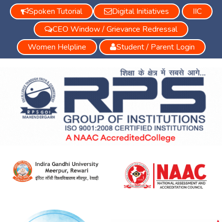
Spoken Tutorial
Digital Initiatives
IIC
CEO Window / Grievance Redressal
Women Helpline
Student / Parent Login