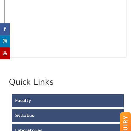
Quick Links
Faculty
Syllabus
ENQUIRY
Laboratories