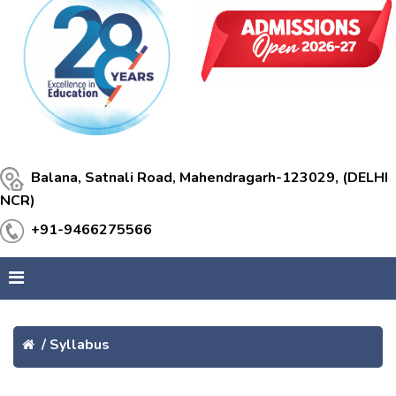
Balana, Satnali Road, Mahendragarh-123029, (DELHI
NCR)
+91-9466275566
/
Syllabus