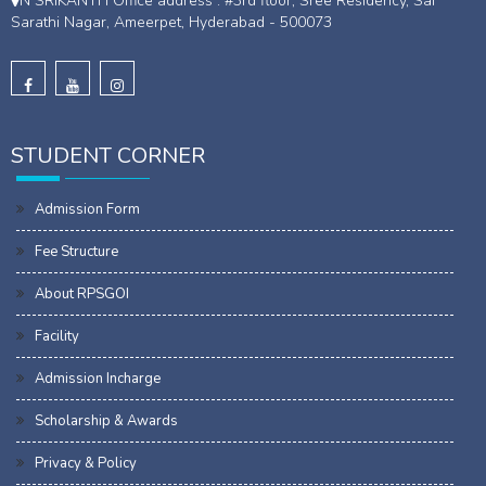
N SRIKANTH Office address : #3rd floor, Sree Residency, Sai
Sarathi Nagar, Ameerpet, Hyderabad - 500073
STUDENT CORNER
Admission Form
Fee Structure
About RPSGOI
Facility
Admission Incharge
Scholarship & Awards
Privacy & Policy