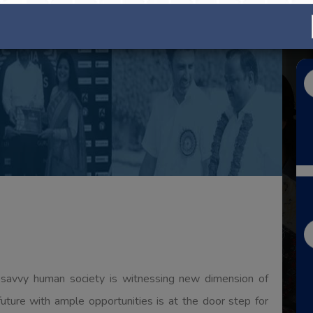
titutions which have traversed a long distance in a short
s in the field of technical as well as professional
hnical education in particular hold greater promises for