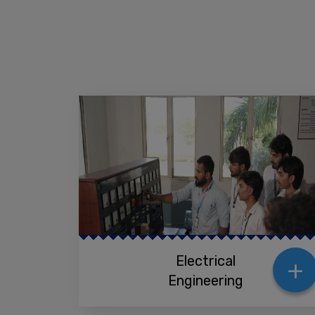
+
Electrical
Engineering