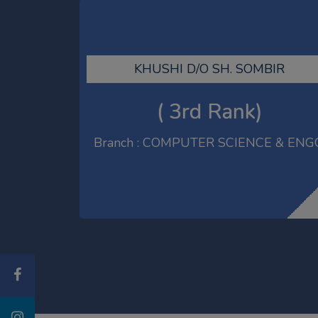
LALIT S/O SH. RAKESH KUMAR
( 3rd Rank)
Branch : COMPUTER SCIENCE & ENG