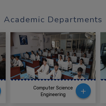
Academic Departments
+
Computer Science
Engineering