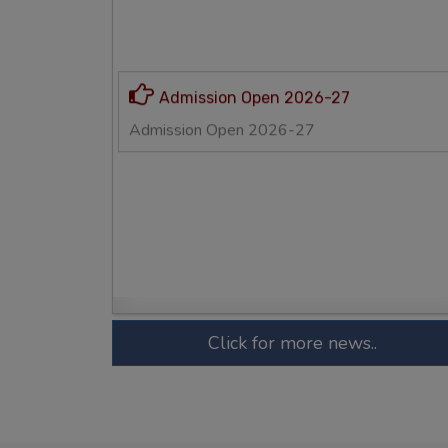
Click for more news..