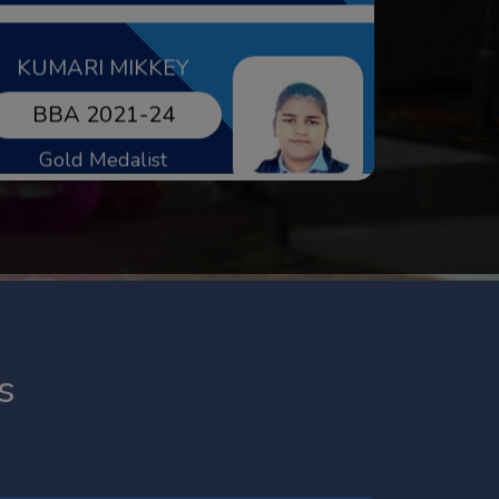
LAXMI
BBA 2020-23
Gold Medalist
VERSHITA
s
MBA 2022-24
Gold Medalist & Net
Qualified