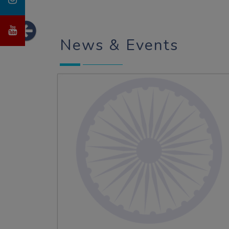
News & Events
Admission Open 2026-27
Admission Open 2026-27