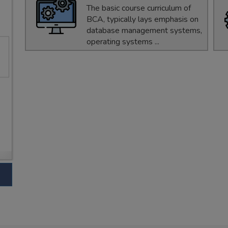
The basic course curriculum of
BCA, typically lays emphasis on
database management systems,
operating systems ...