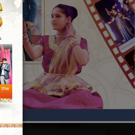
GATE-2026 Qualified
KHUSHBU
EE
GATE-2026 Qualified
JITENDER
ECE