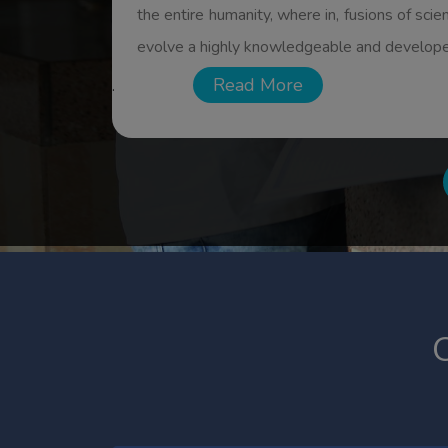
individuals as well to national economy. Bes
Read More.
Read More