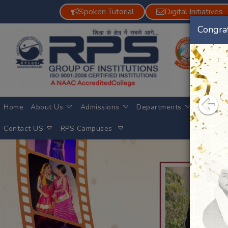
Spoken Tutorial
Digital Initiatives
Congrat
Previous
Pre
Home
About Us
Admissions
Departments
Achieve
Contact US
RPS Campuses