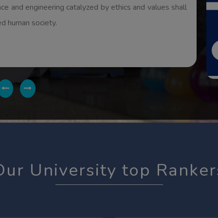
ides it produces the sense of self-esteem and dignity..
Our University top Ranker