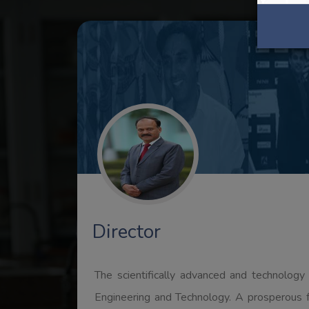
Registrar
It is indeed an honor to be a part of RPS Ins
span of time by setting up new bench mark
education.Higher Education in general and tec