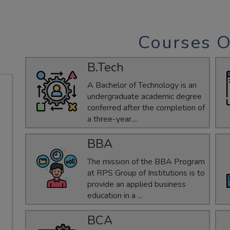
Courses O
B.Tech
A Bachelor of Technology is an
undergraduate academic degree
conferred after the completion of
a three-year....
BBA
The mission of the BBA Program
at RPS Group of Institutions is to
provide an applied business
education in a ...
BCA