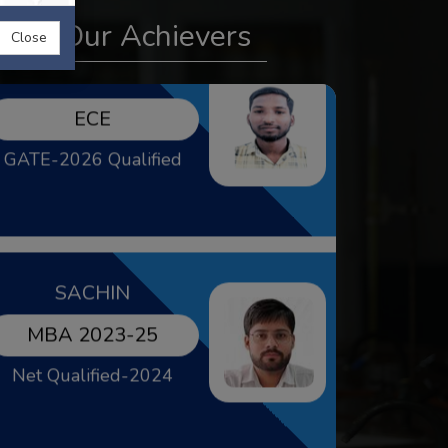
GATE-2026 Qualified
Our Achievers
Close
SACHIN
MBA 2023-25
Net Qualified-2024
KUMARI MIKKEY
BBA 2021-24
Gold Medalist