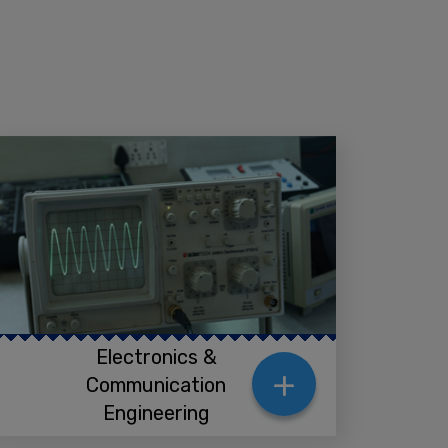
Electronics &
+
Communication
Engineering