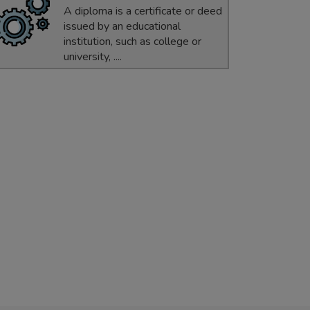
A diploma is a certificate or deed
issued by an educational
institution, such as college or
university, ....