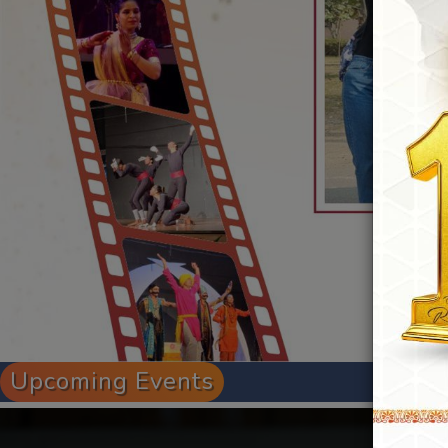
Upcoming Events
Admission Open