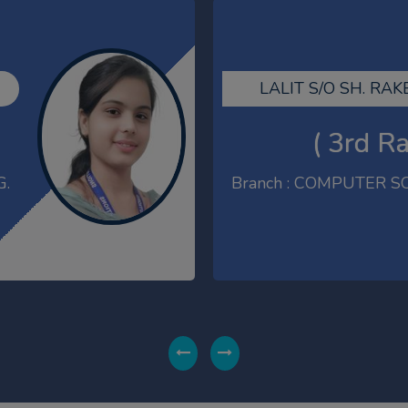
AMIT KUMAR S/O SH.
( 1st R
G.
Branch : M.T