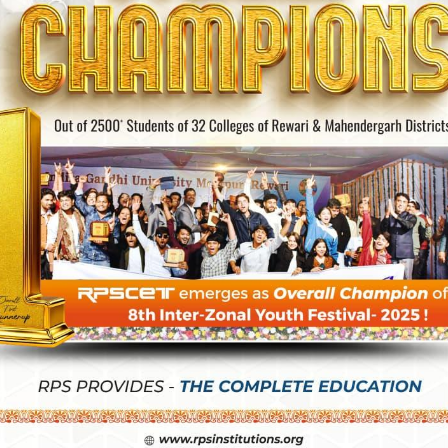
 2026-27