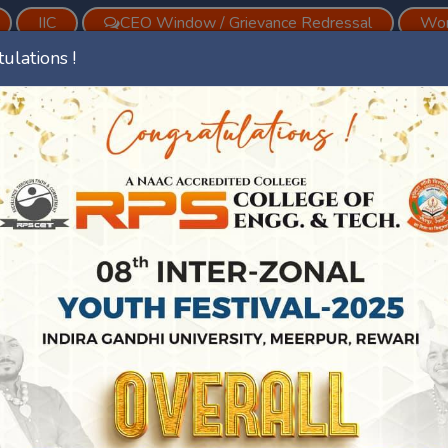
IIC
CEO Window / Grievance Redressal
Wom
ulations !
vious
Est. Year 2008
ments
Academics
Facilities
Digital Initiatives
NS