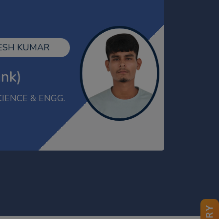
KESHAV
 HARI KISHAN
ECE
ank)
GATE-2025 Qualified
ECH(ME)
AMAN
MBA 2021-23
Gold Medalist