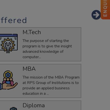
ENQUIRY
ffered
ANKITA
ECE
M.Tech
GATE-2025 Qualified
The purpose of starting the
program is to give the insight
advanced knowledge of
computer...
MBA
The mission of the MBA Program
at RPS Group of Institutions is to
provide an applied business
education in a ...
Diploma